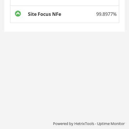
Site Focus NFe
99.8977%
Powered by
HetrixTools - Uptime Monitor