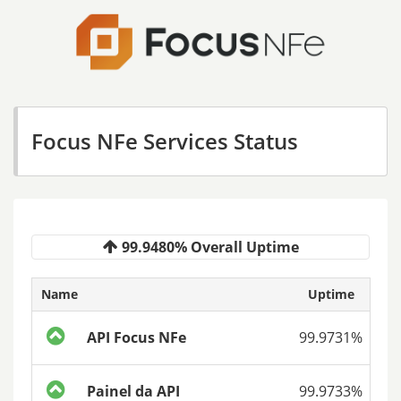
Focus NFe Services Status
99.9480% Overall Uptime
Name
Uptime
API Focus NFe
99.9731%
Painel da API
99.9733%